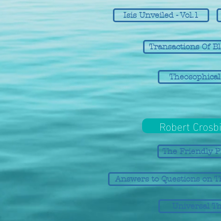
Isis Unveiled - Vol.1
Transactions Of B
Theosophical
Robert Crosbi
The Friendly P
Answers to Questions on T
Universal T