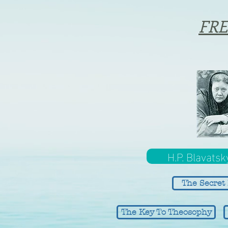
FRE
H.P. Blavatsk
The Secret 
The Key To Theosophy