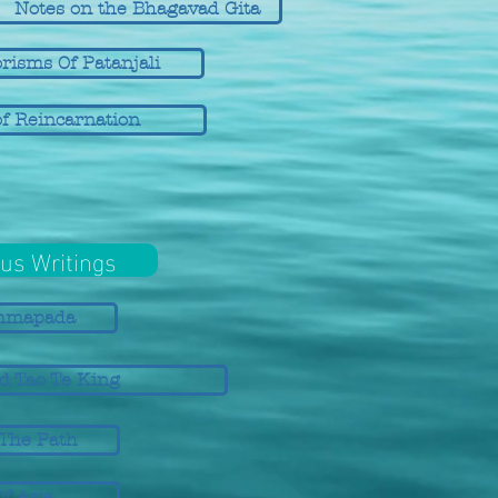
Notes on the Bhagavad Gita
risms Of Patanjali
f Reincarnation
us Writings
mmapada
d Tao Te King
 The Path
Of Asia