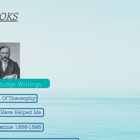
OKS
 Judge Writings
 Of Theosophy
t Have Helped Me
azine 1886-1896