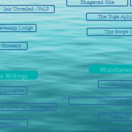
Bhagavad Gita
Isis Unveiled - Vol.2
The Yoga Apho
lavatsky Lodge
The Scope o
 Glossary
Miscellaneo
e Writings
The Dha
hilosopher
Upanishads an
he Ocean of Theosophy
Light On
heosophy
Light 