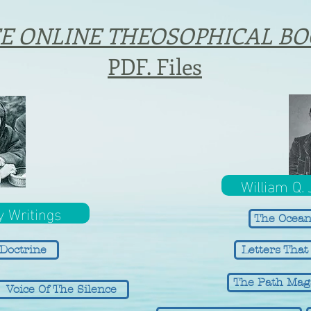
E ONLINE THEOSOPHICAL BO
PDF. Files
William Q.
y Writings
The Ocean
Doctrine
Letters Tha
The Path Mag
Voice Of The Silence