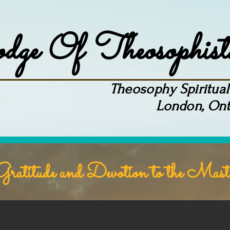
ge Of Theosophist
Theosophy Spiritual 
London, Ont
Meetings
Contact
Online Books
Blog
ratitude and Devotion to the Mast
"There Is No Religion Higher Than Tr