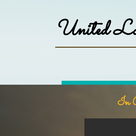
United Lod
Home
About
In G
William Judge
"...fix your thoughts again on