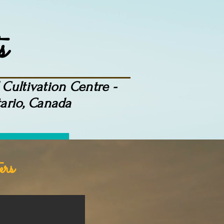
s
Cultivation Centre -
ario, Canada
More
ers
uth"