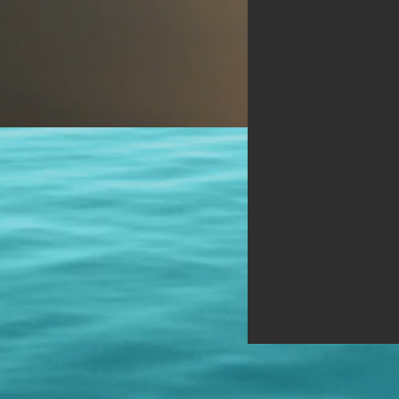
Those Elder Brothers, work for
Them, serve Them, and They will
help through the right appropriate
means and no other. To meditate
on the Higher Self is difficult.
Seek, then, the bridge--the
Masters."